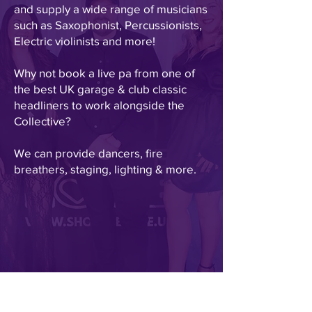
and supply a wide range of musicians
such as Saxophonist, Percussionists,
Electric violinists and more!
Why not book a live pa from one of
the best UK garage & club classic
headliners to work alongside the
Collective?
We can provide dancers, fire
breathers, staging, lighting & more.