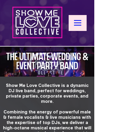
THE ULTIMATE WEDDING &
EVENT PARTY BAND
Show Me Love Collective is a dynamic
DJ live band, perfect for weddings,
private parties, corporate events, and
more.
Combining the energy of powerful male
& female vocalists & live musicians with
the expertise of top DJs, we deliver a
high-octane musical experience that will