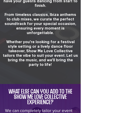
have your guests dancing from start to
finish.
From timeless classics, Ibiza anthems
to club mixes, we curate the perfect
soundtrack for your special occasion,
ensuring every moment is
unforgettable.
Whether you're looking for a festival
style setting or a lively dance floor
takeover, Show Me Love Collective
tailors the vibe to suit your event. Let us
bring the music, and we'll bring the
party to life!
What else can you add to the
Show Me Love Collective
experience?
We can completely tailor your event